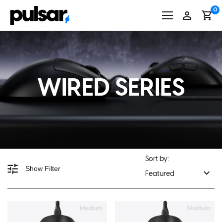
Skip
0
to
content
WIRED SERIES
Sort by:
Show Filter
Featured