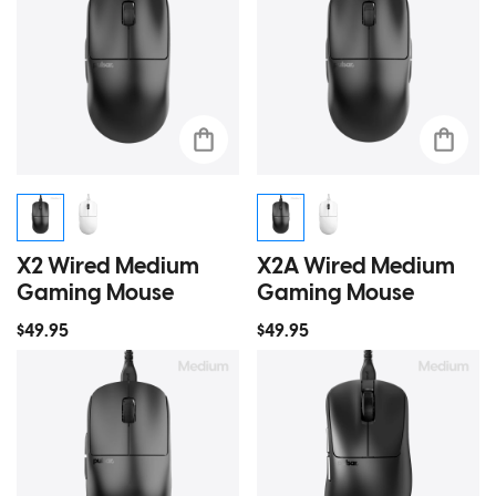
X2 Wired Medium
X2A Wired Medium
Gaming Mouse
Gaming Mouse
$49.95
$49.95