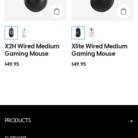
X2H Wired Medium
Xlite Wired Medium
Gaming Mouse
Gaming Mouse
$49.95
$49.95
PRODUCTS
CUSTOM GEAR